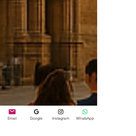
Email
Google
Instagram
WhatsApp