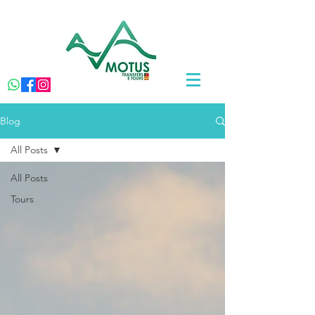
Blog
All Posts
All Posts
Tours